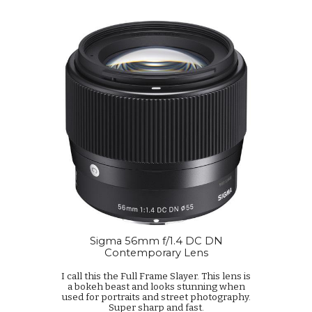
Sigma 56mm f/1.4 DC DN
Contemporary Lens
I call this the Full Frame Slayer. This lens is
a bokeh beast and looks stunning when
used for portraits and street photography.
Super sharp and fast.