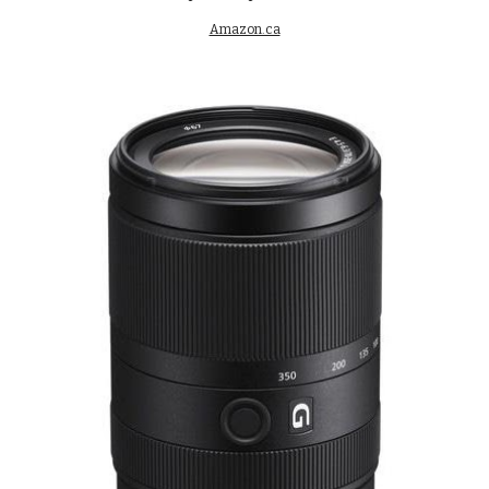
Amazon.ca