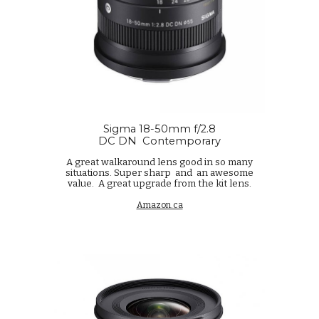
Sigma 18-50mm f/2.8
DC DN
Contemporary
A great walkaround lens good in so many
situations. Super sharp and an awesome
value. A great upgrade from the kit lens.
Amazon.ca