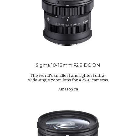
Sigma 10-18mm F2.8 DC DN
The world's smallest and lightest ultra-
wide-angle zoom lens for APS-C cameras
Amazon.ca