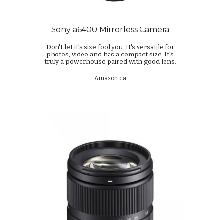
Sony a6400 Mirrorless Camera
Don't let it's size fool you. It's versatile for
photos, video and has a compact size. It's
truly a powerhouse paired with good lens.
Amazon.ca