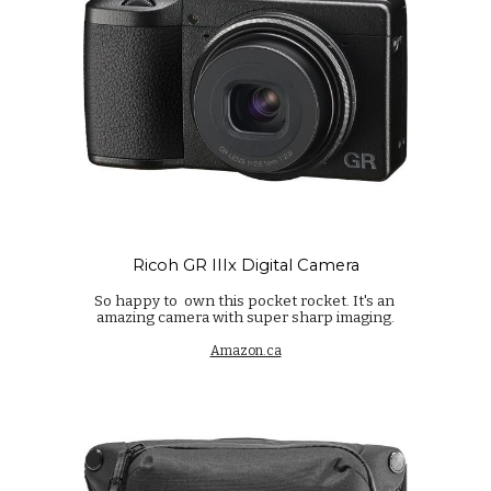
Ricoh GR IIIx Digital Camera
So happy to own this pocket rocket. It's an
amazing camera with super sharp imaging.
Amazon.ca