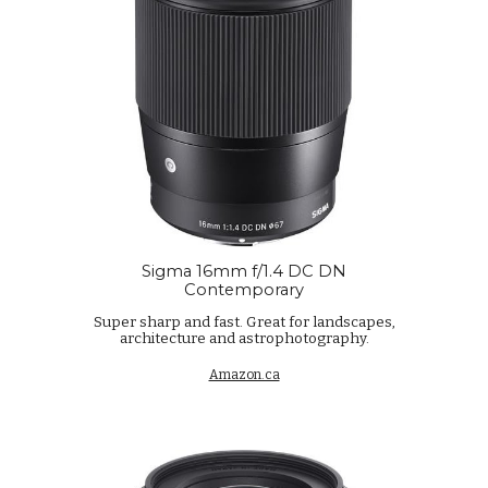
Sigma 16mm f/1.4 DC DN
Contemporary
Super sharp and fast. Great for landscapes,
architecture and astrophotography.
Amazon.ca