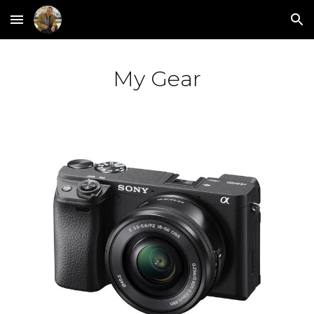
Skip to main content
Skip to navigation
My Gear