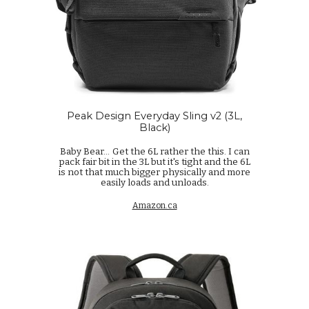
Peak Design Everyday Sling v2 (3L,
Black)
Baby Bear...
Get the 6L rather the this. I can
pack fair bit in the 3L but it's tight and the 6L
is not that much bigger physically and more
easily loads and unloads.
Amazon.ca