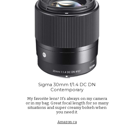
Sigma 30mm f/1.4 DC DN
Contemporary
My favorite lens! It's always on my camera
or in my bag. Great focal length for so many
situations and super creamy bokeh when
you need it.
Amazon.ca