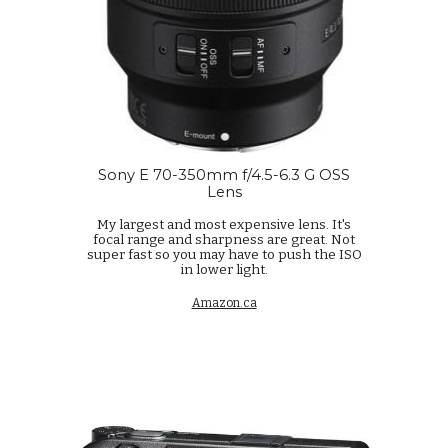
Sony E 70-350mm f/4.5-6.3 G OSS
Lens
My largest and most expensive lens. It's
focal range and sharpness are great. Not
super fast so you may have to push the ISO
in lower light.
Amazon.ca