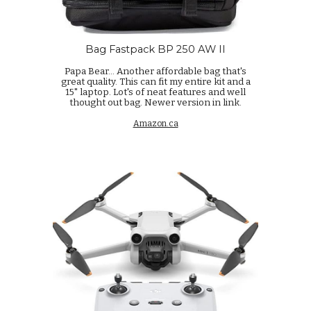
Bag Fastpack BP 250 AW II
Papa Bear...
Another affordable bag that's
great quality. This can fit my entire kit and a
15" laptop. Lot's of neat features and well
thought out bag. Newer version in link.
Amazon.ca