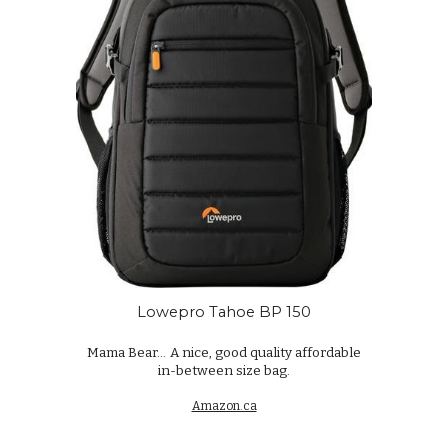
Lowepro Tahoe BP 150
Mama Bear...
A nice, good quality affordable
in-between size bag.
Amazon.ca